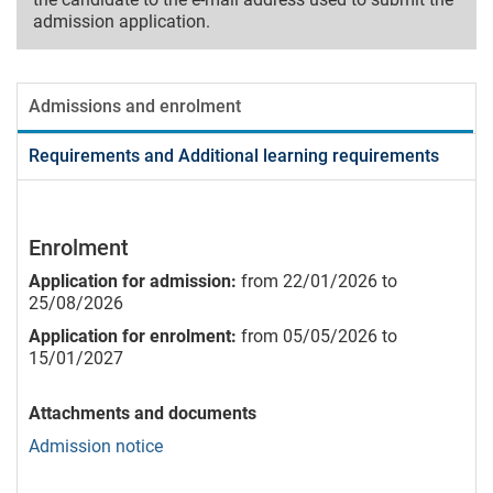
admission application.
Admissions and enrolment
Requirements and Additional learning requirements
Enrolment
Application for admission:
from 22/01/2026 to
25/08/2026
Application for enrolment:
from 05/05/2026 to
15/01/2027
Attachments and documents
Admission notice