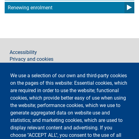
Renewing enrolment
footer
Accessibility
Privacy and cookies
Legal notices
Contacts
We use a selection of our own and third-party cookies
on the pages of this website: Essential cookies, which
Follow La Statale on
are required in order to use the website; functional
cookies, which provide better easy of use when using
the website; performance cookies, which we use to
generate aggregated data on website use and
statistics; and marketing cookies, which are used to
display relevant content and advertising. If you
Testo
Università degli studi di Milano
choose "ACCEPT ALL", you consent to the use of all
Via Festa del Perdono 7 - 20122 Milano,