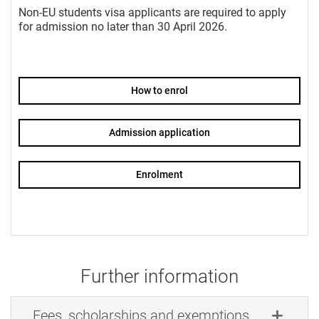
Non-EU students visa applicants are required to apply
for admission no later than 30 April 2026.
How to enrol
Admission application
Enrolment
Further information
Fees, scholarships and exemptions