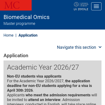
S
k
Toggl
i
p
Biomedical Omics
t
o
Master programme
m
a
i
Home
Application
n
c
o
Navigate this section
n
t
Application
e
n
Academic Year 2026/27
t
Non-EU students visa applicants
For the Academic Year 2026/2027,
the application
deadline for non-EU students applying for a visa is
April 30th 2026
.
Applicants
who meet the admission requirements
will
be invited to
attend an interview
. Admission
interviews, conducted in English, will take place online