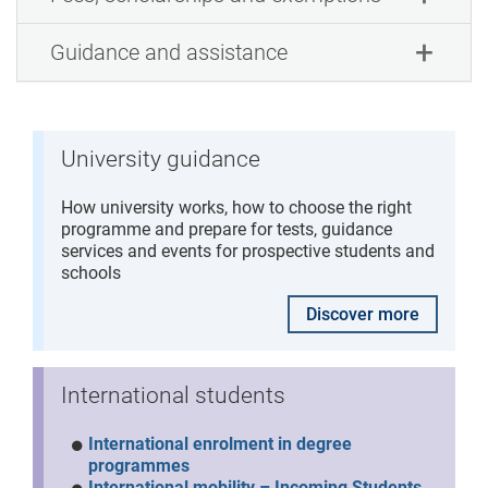
Guidance and assistance
University guidance
How university works, how to choose the right
programme and prepare for tests, guidance
services and events for prospective students and
schools
Discover more
International students
International enrolment in degree
programmes
International mobility – Incoming Students