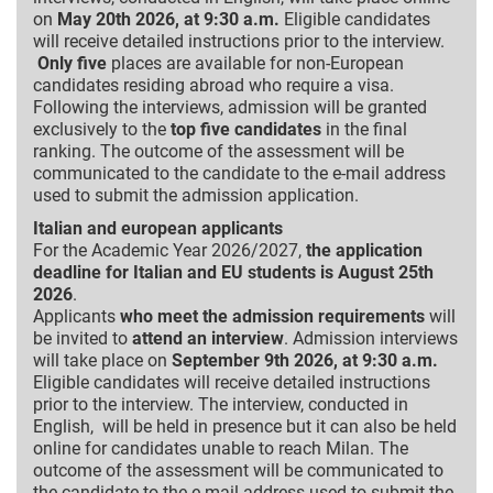
on
May 20th 2026, at 9:30 a.m.
Eligible candidates
will receive detailed instructions prior to the interview.
Only five
places are available for non-European
candidates residing abroad who require a visa.
Following the interviews, admission will be granted
exclusively to the
top five candidates
in the final
ranking. The outcome of the assessment will be
communicated to the candidate to the e-mail address
used to submit the admission application.
Italian and european applicants
For the Academic Year 2026/2027,
the application
deadline for Italian and EU students is August 25th
2026
.
Applicants
who meet the admission requirements
will
be invited to
attend an interview
. Admission interviews
will take place on
September 9th 2026, at 9:30 a.m.
Eligible candidates will receive detailed instructions
prior to the interview. The interview, conducted in
English, will be held in presence but it can also be held
online for candidates unable to reach Milan. The
outcome of the assessment will be communicated to
the candidate to the e-mail address used to submit the