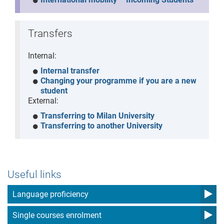
Transfers
Internal:
Internal transfer
Changing your programme if you are a new
student
External:
Transferring to Milan University
Transferring to another University
Useful links
Language proficiency
Single courses enrolment